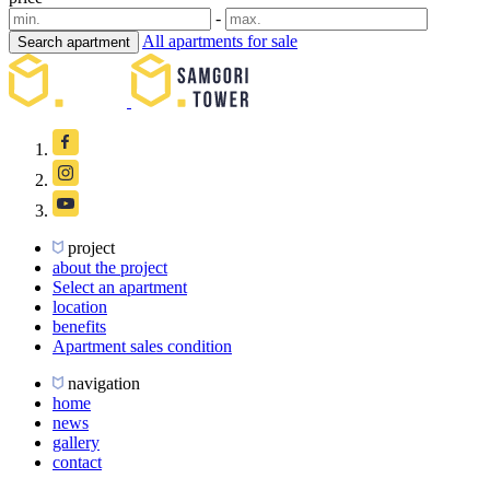
-
All apartments for sale
Search apartment
project
about the project
Select an apartment
location
benefits
Apartment sales condition
navigation
home
news
gallery
contact