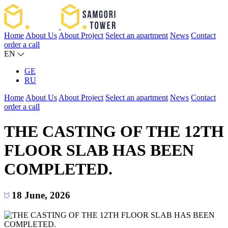
Home
About Us
About Project
Select an apartment
News
Contact
order a call
EN
GE
RU
Home
About Us
About Project
Select an apartment
News
Contact
order a call
THE CASTING OF THE 12TH
FLOOR SLAB HAS BEEN
COMPLETED.
18 June, 2026