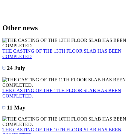
Other news
THE CASTING OF THE 13TH FLOOR SLAB HAS BEEN
COMPLETED
24 July
THE CASTING OF THE 11TH FLOOR SLAB HAS BEEN
COMPLETED.
11 May
THE CASTING OF THE 10TH FLOOR SLAB HAS BEEN