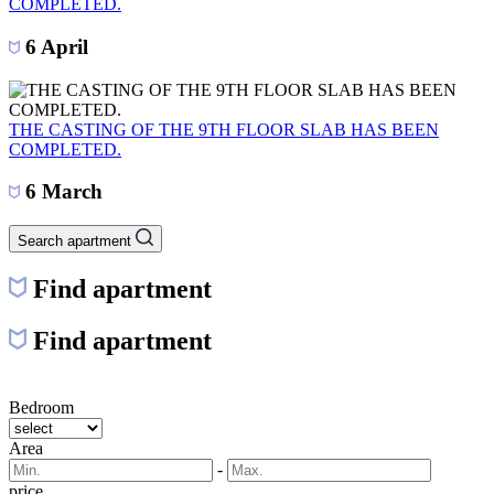
COMPLETED.
6 April
THE CASTING OF THE 9TH FLOOR SLAB HAS BEEN
COMPLETED.
6 March
Search apartment
Find apartment
Find apartment
Bedroom
Area
-
price