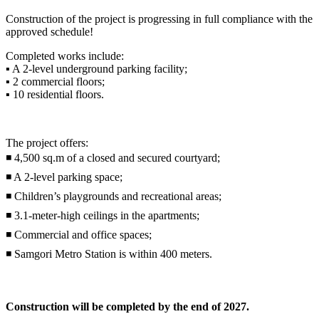
Construction of the project is progressing in full compliance with the
approved schedule!
Completed works include:
▪️ A 2-level underground parking facility;
▪️ 2 commercial floors;
▪️ 10 residential floors.
The project offers:
◾ 4,500 sq.m of a closed and secured courtyard;
◾ A 2-level parking space;
◾ Children’s playgrounds and recreational areas;
◾ 3.1-meter-high ceilings in the apartments;
◾ Commercial and office spaces;
◾ Samgori Metro Station is within 400 meters.
Construction will be completed by the end of 2027.