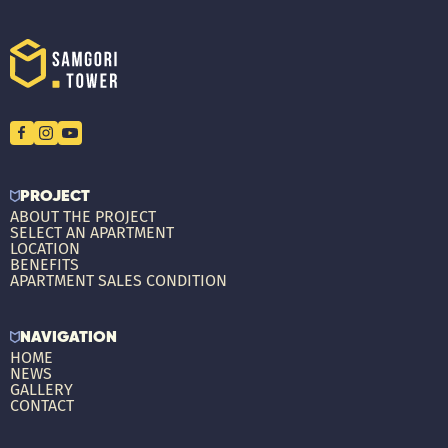
PROJECT
ABOUT THE PROJECT
SELECT AN APARTMENT
LOCATION
BENEFITS
APARTMENT SALES CONDITION
NAVIGATION
HOME
NEWS
GALLERY
CONTACT