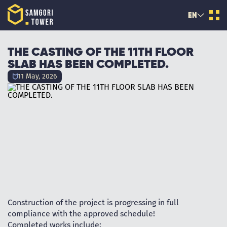
EN
THE CASTING OF THE 11TH FLOOR
SLAB HAS BEEN COMPLETED.
11 May, 2026
Construction of the project is progressing in full
compliance with the approved schedule!
Completed works include: