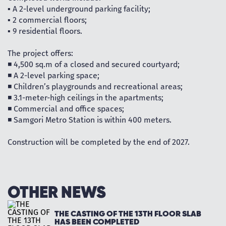
▪️ A 2-level underground parking facility;
▪️ 2 commercial floors;
▪️ 9 residential floors.
The project offers:
◾ 4,500 sq.m of a closed and secured courtyard;
◾ A 2-level parking space;
◾ Children’s playgrounds and recreational areas;
◾ 3.1-meter-high ceilings in the apartments;
◾ Commercial and office spaces;
◾ Samgori Metro Station is within 400 meters.
Construction will be completed by the end of 2027.
OTHER NEWS
THE CASTING OF THE 13TH FLOOR SLAB
HAS BEEN COMPLETED