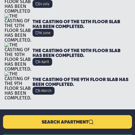
24 July
THE CASTING OF THE 12TH FLOOR SLAB
HAS BEEN COMPLETED.
18 June
THE CASTING OF THE 10TH FLOOR SLAB
HAS BEEN COMPLETED.
6 April
THE CASTING OF THE 9TH FLOOR SLAB HAS
BEEN COMPLETED.
6 March
SEARCH APARTMENT