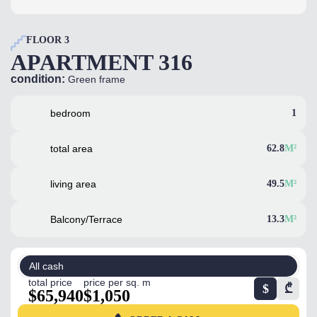
FLOOR 3
APARTMENT 316
condition:
Green frame
bedroom
1
total area
62.8
M²
living area
49.5
M²
Balcony/Terrace
13.3
M²
All cash
total price
price per sq. m
$
₾
$65,940
$1,050