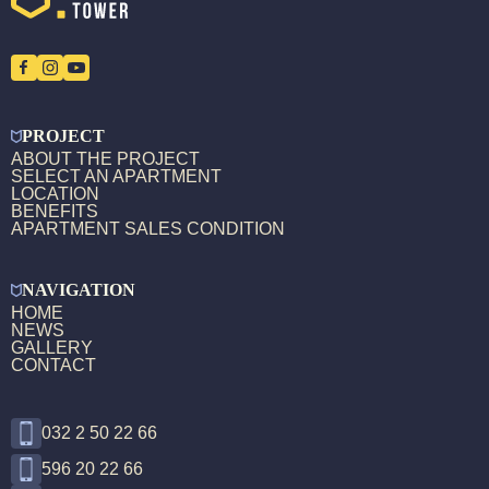
PROJECT
ABOUT THE PROJECT
SELECT AN APARTMENT
LOCATION
BENEFITS
APARTMENT SALES CONDITION
NAVIGATION
HOME
NEWS
GALLERY
CONTACT
032 2 50 22 66
596 20 22 66