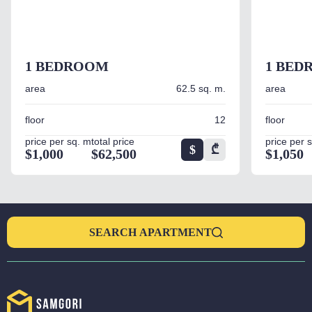
1 BEDROOM
1 BED
area
62.5 sq. m.
area
floor
12
floor
price per sq. m
total price
price per 
$
₾
$1,000
$62,500
$1,050
SEARCH APARTMENT