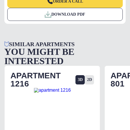
ORDER A CALL
DOWNLOAD PDF
SIMILAR APARTMENTS
YOU MIGHT BE
INTERESTED
APARTMENT
APA
3D
2D
1216
801