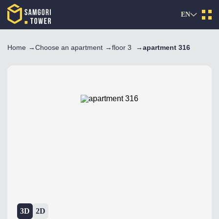
EN
Home
Choose an apartment
floor 3
apartment 316
3D
2D