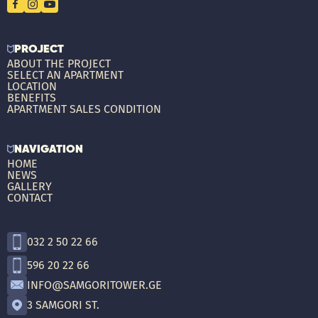
PROJECT
ABOUT THE PROJECT
SELECT AN APARTMENT
LOCATION
BENEFITS
APARTMENT SALES CONDITION
NAVIGATION
HOME
NEWS
GALLERY
CONTACT
032 2 50 22 66
596 20 22 66
INFO@SAMGORITOWER.GE
3 SAMGORI ST.