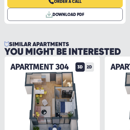
ORDER A CALL
DOWNLOAD PDF
SIMILAR APARTMENTS
YOU MIGHT BE INTERESTED
APARTMENT 304
APAR
3D
2D