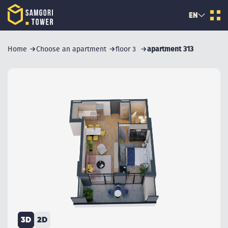
EN
Home
Choose an apartment
floor 3
apartment 313
3D
2D