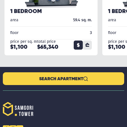
1 BEDROOM
1 BED
area
59.4 sq. m.
area
floor
3
floor
price per sq. m
total price
price per 
$
₾
$1,100
$65,340
$1,100
SEARCH APARTMENT