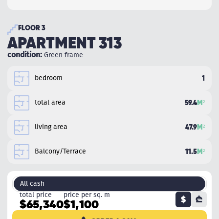
FLOOR 3
APARTMENT 313
condition:
Green frame
bedroom
1
total area
59.4
M²
living area
47.9
M²
Balcony/Terrace
11.5
M²
All cash
total price
price per sq. m
$
₾
$65,340
$1,100